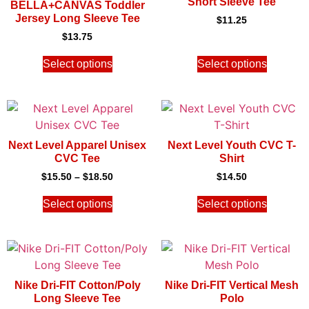
Short Sleeve Tee
BELLA+CANVAS Toddler
Jersey Long Sleeve Tee
$
11.25
$
13.75
Select options
Select options
Next Level Apparel Unisex
Next Level Youth CVC T-
CVC Tee
Shirt
$
15.50
–
$
18.50
$
14.50
Select options
Select options
Nike Dri-FIT Cotton/Poly
Nike Dri-FIT Vertical Mesh
Long Sleeve Tee
Polo