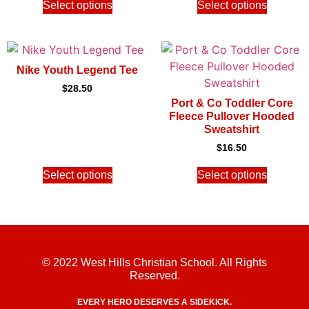
Select options
Select options
Nike Youth Legend Tee
$
28.50
Port & Co Toddler Core
Fleece Pullover Hooded
Sweatshirt
$
16.50
Select options
Select options
© 2022 West Hills Christian School. All Rights
Reserved.
EVERY HERO DESERVES A SIDEKICK.