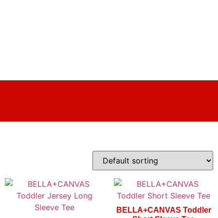
BELLA+CANVAS Toddler