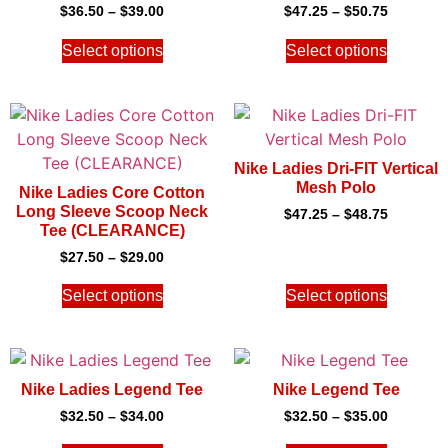
$
36.50
–
$
39.00
$
47.25
–
$
50.75
Select options
Select options
Nike Ladies Dri-FIT Vertical
Mesh Polo
Nike Ladies Core Cotton
Long Sleeve Scoop Neck
$
47.25
–
$
48.75
Tee (CLEARANCE)
$
27.50
–
$
29.00
Select options
Select options
Nike Ladies Legend Tee
Nike Legend Tee
$
32.50
–
$
34.00
$
32.50
–
$
35.00